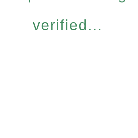
verified...