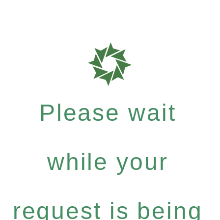
Please wait
while your
request is being