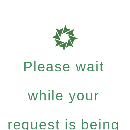
Please wait
while your
request is being