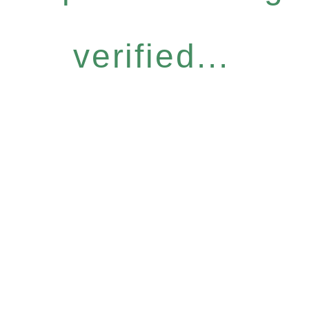
verified...